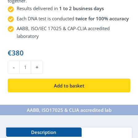
together.
Results delivered in
1 to 2 business days
Each DNA test is conducted
twice for 100% accuracy
AABB, ISO/IEC 17025 & CAP-CLIA accredited
laboratory
€
380
DNA
-
+
Grandparent
Test
Add to basket
quantity
AABB, ISO17025 & CLIA accredited lab​
Description