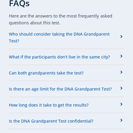
FAQs
Here are the answers to the most frequently asked
questions about this test.
Who should consider taking the DNA Grandparent
Test?
What if the participants don't live in the same city?
Can both grandparents take the test?
Is there an age limit for the DNA Grandparent Test?
How long does it take to get the results?
Is the DNA Grandparent Test confidential?