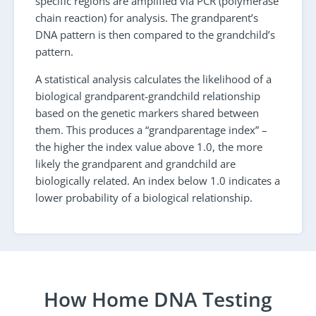
specific regions are amplified via PCR (polymerase
chain reaction) for analysis. The grandparent’s
DNA pattern is then compared to the grandchild’s
pattern.
A statistical analysis calculates the likelihood of a
biological grandparent-grandchild relationship
based on the genetic markers shared between
them. This produces a “grandparentage index” –
the higher the index value above 1.0, the more
likely the grandparent and grandchild are
biologically related. An index below 1.0 indicates a
lower probability of a biological relationship.
How Home DNA Testing