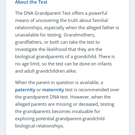
About the Test
The DNA Grandparent Test offers a powerful
means of uncovering the truth about familial
relationships, especially when the alleged father is
unavailable for testing. Grandmothers,
grandfathers, or both can take the test to
investigate the likelihood that they are the
biological grandparents of a grandchild. There is
no age limit, so the test can be done on infants
and adult grandchildren alike.
When the parent in question is available, a
paternity
or
maternity
test is recommended over
the grandparent DNA test. However, when the
alleged parents are missing or deceased, testing
the grandparents becomes invaluable for
exploring potential grandparent-grandchild
biological relationships.