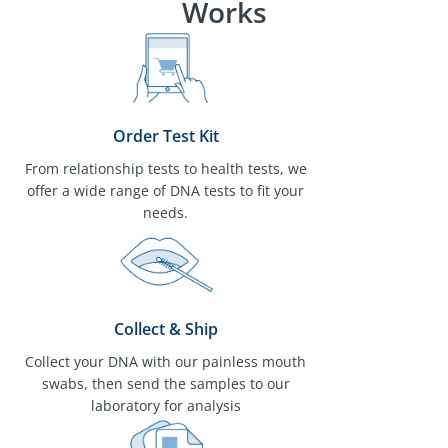
Works
Order Test Kit
From relationship tests to health tests, we
offer a wide range of DNA tests to fit your
needs.
Collect & Ship
Collect your DNA with our painless mouth
swabs, then send the samples to our
laboratory for analysis