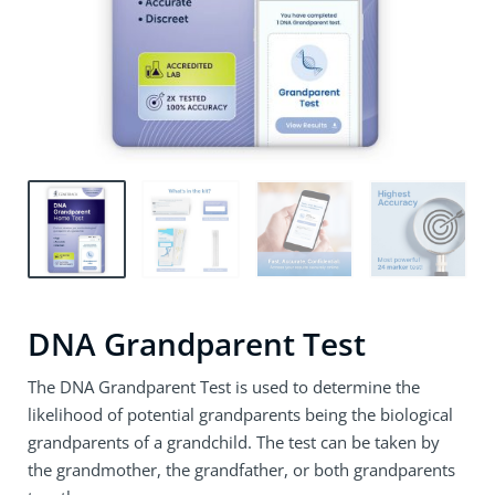
DNA Grandparent Test
The DNA Grandparent Test is used to determine the
likelihood of potential grandparents being the biological
grandparents of a grandchild. The test can be taken by
the grandmother, the grandfather, or both grandparents