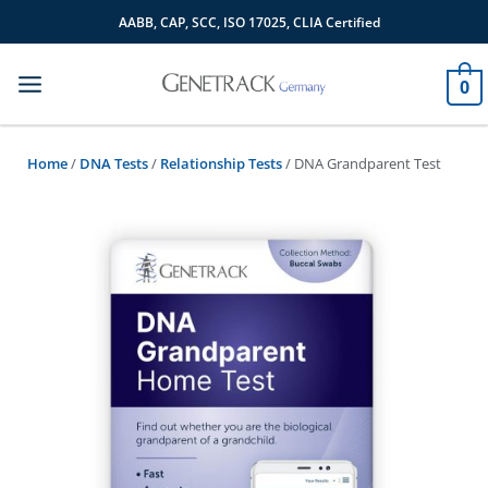
Skip
AABB, CAP, SCC, ISO 17025, CLIA Certified
to
content
0
Home
/
DNA Tests
/
Relationship Tests
/ DNA Grandparent Test