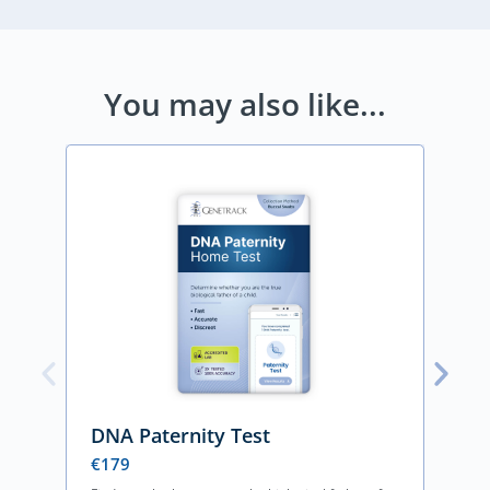
You may also like...
DNA Paternity Test
€
179