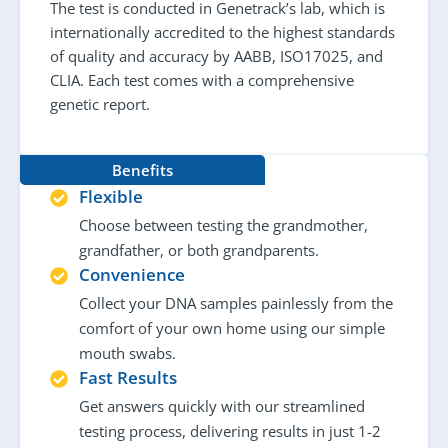
The test is conducted in Genetrack’s lab, which is
internationally accredited to the highest standards
of quality and accuracy by AABB, ISO17025, and
CLIA. Each test comes with a comprehensive
genetic report.
Benefits
Flexible
Choose between testing the grandmother,
grandfather, or both grandparents.
Convenience
Collect your DNA samples painlessly from the
comfort of your own home using our simple
mouth swabs.
Fast Results
Get answers quickly with our streamlined
testing process, delivering results in just 1-2