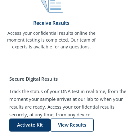
Receive Results
Access your confidential results online the
moment testing is completed. Our team of
experts is available for any questions.
Secure Digital Results
Track the status of your DNA test in real-time, from the
moment your sample arrives at our lab to when your
results are ready. Access your confidential results
securely, at any time, from any device.
Activate Kit
View Results