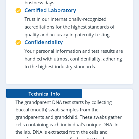
business days.
Certified Laboratory
Trust in our internationally-recognized
accreditations for the highest standards of
quality and accuracy in paternity testing.
Confidentiality
Your personal information and test results are
handled with utmost confidentiality, adhering
to the highest industry standards.
Technical Info
The grandparent DNA test starts by collecting
buccal (mouth) swab samples from the
grandparents and grandchild. These swabs gather
cells containing each individual’s unique DNA. In
the lab, DNA is extracted from the cells and