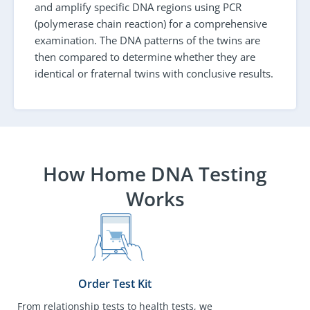
and amplify specific DNA regions using PCR
(polymerase chain reaction) for a comprehensive
examination. The DNA patterns of the twins are
then compared to determine whether they are
identical or fraternal twins with conclusive results.
How Home DNA Testing
Works
Order Test Kit
From relationship tests to health tests, we