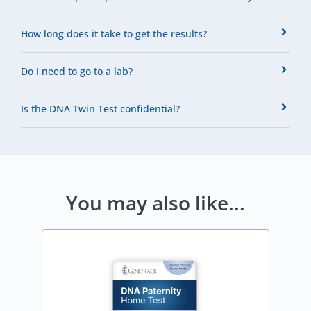
How long does it take to get the results?
Do I need to go to a lab?
Is the DNA Twin Test confidential?
You may also like...