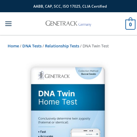
Skip
AABB, CAP, SCC, ISO 17025, CLIA Certified
to
content
0
Home
/
DNA Tests
/
Relationship Tests
/ DNA Twin Test