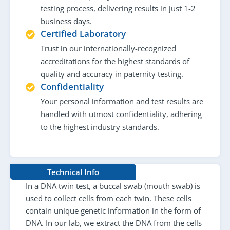
testing process, delivering results in just 1-2
business days.
Certified Laboratory
Trust in our internationally-recognized
accreditations for the highest standards of
quality and accuracy in paternity testing.
Confidentiality
Your personal information and test results are
handled with utmost confidentiality, adhering
to the highest industry standards.
Technical Info
In a DNA twin test, a buccal swab (mouth swab) is
used to collect cells from each twin. These cells
contain unique genetic information in the form of
DNA. In our lab, we extract the DNA from the cells