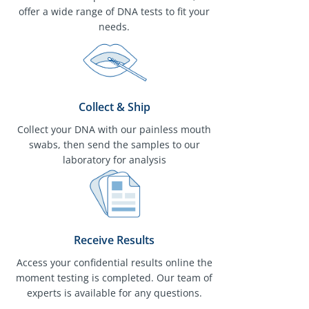
offer a wide range of DNA tests to fit your
needs.
Collect & Ship
Collect your DNA with our painless mouth
swabs, then send the samples to our
laboratory for analysis
Receive Results
Access your confidential results online the
moment testing is completed. Our team of
experts is available for any questions.