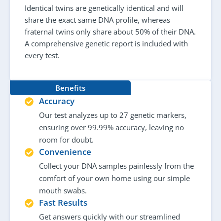
Identical twins are genetically identical and will
share the exact same DNA profile, whereas
fraternal twins only share about 50% of their DNA.
A comprehensive genetic report is included with
every test.
Benefits
Accuracy
Our test analyzes up to 27 genetic markers,
ensuring over 99.99% accuracy, leaving no
room for doubt.
Convenience
Collect your DNA samples painlessly from the
comfort of your own home using our simple
mouth swabs.
Fast Results
Get answers quickly with our streamlined