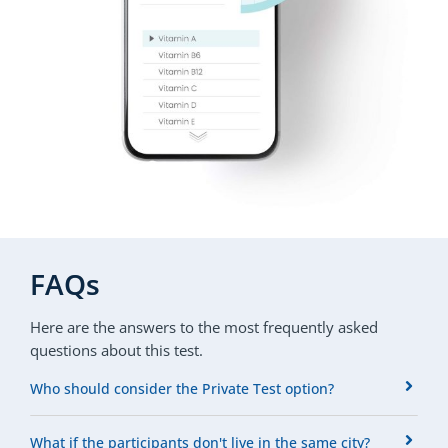
FAQs
Here are the answers to the most frequently asked
questions about this test.
Who should consider the Private Test option?
What if the participants don't live in the same city?