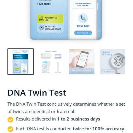
DNA Twin Test
The DNA Twin Test conclusively determines whether a set
of twins are identical or fraternal.
Results delivered in
1 to 2 business days
Each DNA test is conducted
twice for 100% accuracy