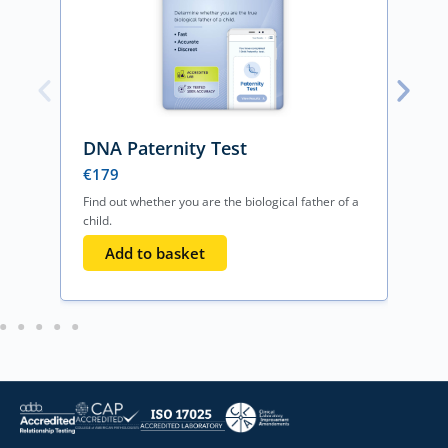
DNA Paternity Test
€
179
Find out whether you are the biological father of a
F
child.
o
Add to basket