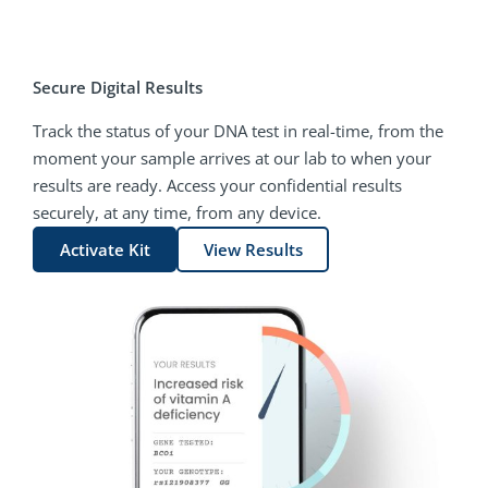
Secure Digital Results
Track the status of your DNA test in real-time, from the
moment your sample arrives at our lab to when your
results are ready. Access your confidential results
securely, at any time, from any device.
Activate Kit
View Results