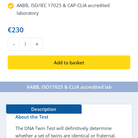
AABB, ISO/IEC 17025 & CAP-CLIA accredited
laboratory
€
230
DNA
-
+
Twin
Test
Add to basket
quantity
AABB, ISO17025 & CLIA accredited lab​
Description
About the Test
The DNA Twin Test will definitively determine
whether a set of twins are identical or fraternal.